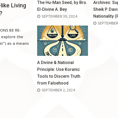
The Hu-Man Seed, by Bro.
Archives: S
like Living
El-Divine A. Bey
Sheik P. Davi
?
Nationality (
POSTED
SEPTEMBER 30, 2024
POSTED
SEPTEMBER 
ON
ONS BE RE-
ON
 explore the
kr”) as a means
A Divine & National
Principle: Use Koranic
Tools to Discern Truth
from Falsehood
POSTED
SEPTEMBER 2, 2024
ON