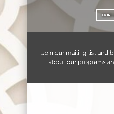
MORE 
Join our mailing list and b
about our programs an