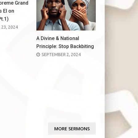
upreme Grand
s El on
Pt.1)
23, 2024
A Divine & National
Principle: Stop Backbiting
POSTED
SEPTEMBER 2, 2024
ON
MORE SERMONS