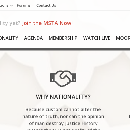
tions
Forums
Contact Us
ity yet?
Join the MSTA Now!
ONALITY
AGENDA
MEMBERSHIP
WATCH LIVE
MOOR
WHY NATIONALITY?
Because custom cannot alter the
nature of truth, nor can the opinion
of man destroy justice
History