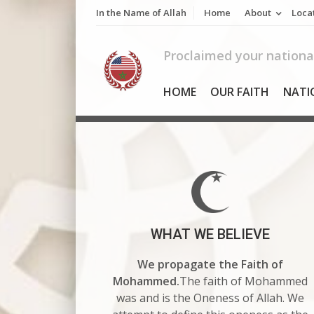
Skip
In the Name of Allah
Home
About
Loca
to
content
Proclaimed your national
HOME
OUR FAITH
NATI
WHAT WE BELIEVE
We propagate the Faith of
Mohammed.
The faith of Mohammed
was and is the Oneness of Allah. We