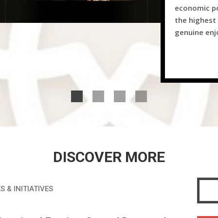
economic po
the highest 
genuine en
DISCOVER MORE
S & INITIATIVES