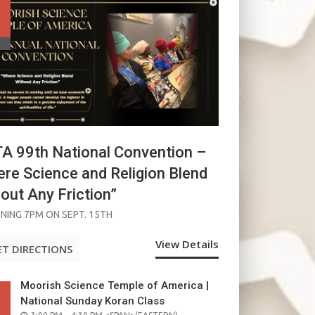
 99th National Convention –
re Science and Religion Blend
out Any Friction”
NING 7PM ON SEPT. 15TH
View Details
ET DIRECTIONS
Moorish Science Temple of America |
National Sunday Koran Class