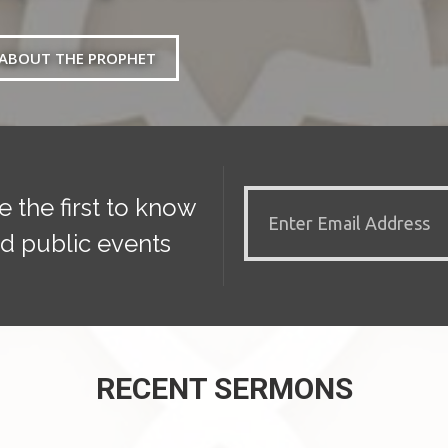
ABOUT THE PROPHET
e the first to know
d public events
RECENT SERMONS