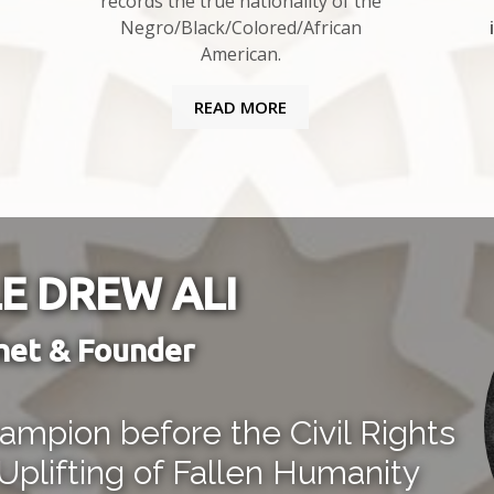
records the true nationality of the
Negro/Black/Colored/African
American.
READ MORE
E DREW ALI
het & Founder
mpion before the Civil Rights
Uplifting of Fallen Humanity