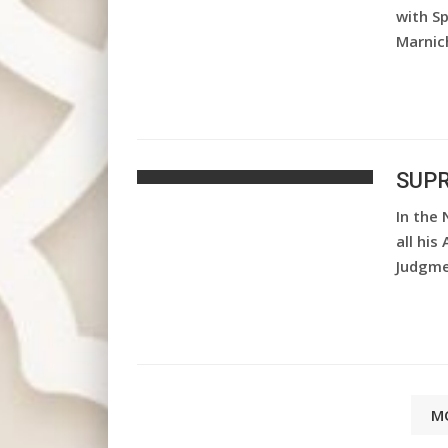
with S
Marnic
SUPR
In the 
all his
Judgme
M