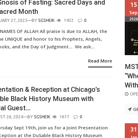
nosis of Fasting: Sacred Days and
15
Sacred Month
Sep
2026
ED
UARY 27, 2025
—BY
SGSHEIK
1432
0
 NAMES OF ALLAH All praise is due to ALLAH, the
he UNIQUE and honor to his Prophets, Angels,
ooks, and the Day of Judgment… We ask…
Read More
MSTA
“Whe
With
ntation & Reception at Chicago’s
OPE
ble Black History Museum with
ial Guest…
G
ED
ST 26, 2024
—BY
SGSHEIK
1617
0
sday Sept 19th, join us for a Joint Presentation
31
ception at the DuSable Black History Museum
Jan