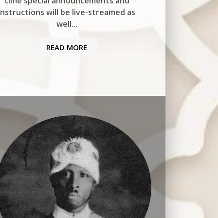
time special announcements and
instructions will be live-streamed as
well...
READ MORE