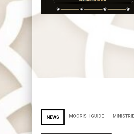
MOORISH GUIDE
MINISTRIE
NEWS