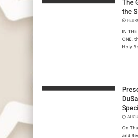
The G
the 
POST
FEBR
ON
IN THE
ONE, t
Holy B
Prese
DuSa
Spec
POST
AUGU
ON
On Thur
and Re