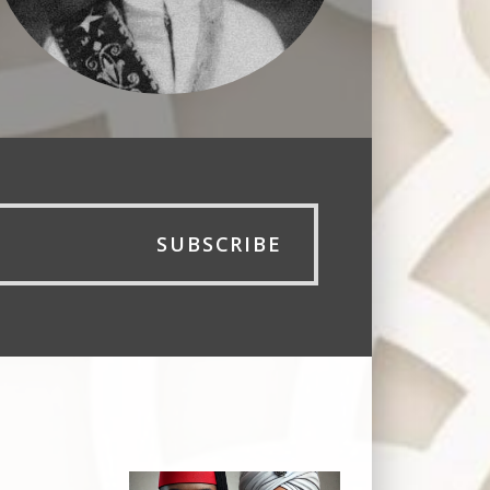
SUBSCRIBE