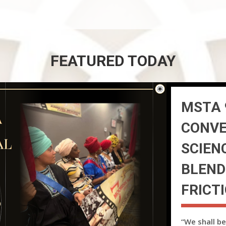
FEATURED TODAY
MSTA 
CONVE
SCIEN
BLEND
FRICT
“We shall be