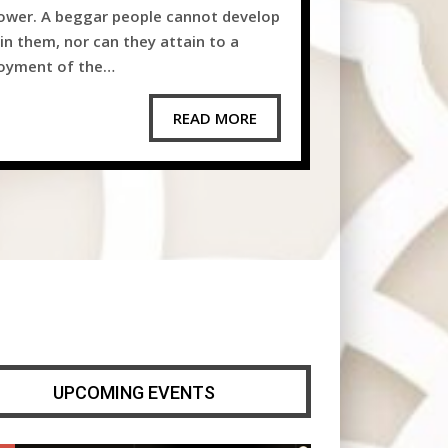
wer. A beggar people cannot develop
in them, nor can they attain to a
joyment of the…
READ MORE
UPCOMING EVENTS