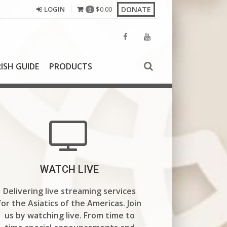
DONATE
LOGIN
$
0.00
0
ISH GUIDE
PRODUCTS
WATCH LIVE
Delivering live streaming services
for the Asiatics of the Americas.
Join
us by watching live. From time to