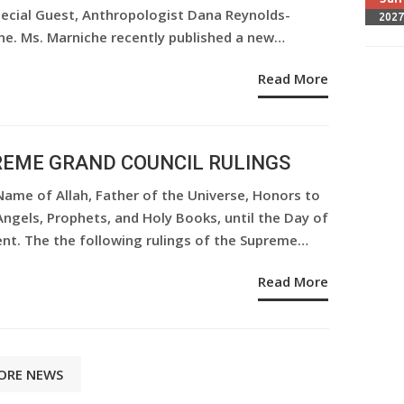
pecial Guest, Anthropologist Dana Reynolds-
2027
he. Ms. Marniche recently published a new…
Read More
EME GRAND COUNCIL RULINGS
Name of Allah, Father of the Universe, Honors to
 Angels, Prophets, and Holy Books, until the Day of
nt. The the following rulings of the Supreme…
Read More
ORE NEWS