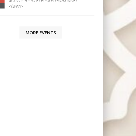
3:00 PM – 4:30 PM <SPAN>(EASTERN)
</SPAN>
MORE EVENTS