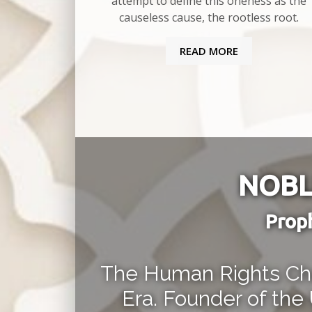
attempt to define this oneness as the
causeless cause, the rootless root.
READ MORE
NOBL
Prop
The Human Rights Cha
Era. Founder of the 