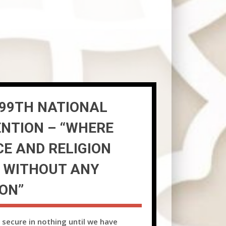
99TH NATIONAL
NTION – “WHERE
CE AND RELIGION
 WITHOUT ANY
ION”
 secure in nothing until we have