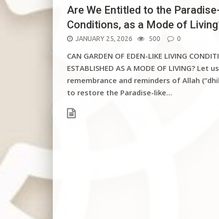
Are We Entitled to the Paradise-
Conditions, as a Mode of Living
POSTED
JANUARY 25, 2026
500
0
ON
CAN GARDEN OF EDEN-LIKE LIVING CONDITI
ESTABLISHED AS A MODE OF LIVING? Let us
remembrance and reminders of Allah (“dhi
to restore the Paradise-like…