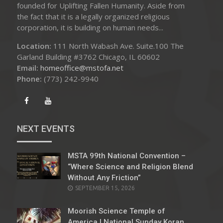
founded for Uplifting Fallen Humanity. Aside from
the fact that it is a legally organized religious
corporation, it is building on human needs...
Location:
111 North Wabash Ave. Suite.100 The
Garland Building #3762 Chicago, IL 60602
Email:
homeoffice@mstofa.net
Phone:
‪(773) 242-9940‬
NEXT EVENTS
MSTA 99th National Convention –
“Where Science and Religion Blend
Without Any Friction”
SEPTEMBER 15, 2026
Moorish Science Temple of
America | National Sunday Koran