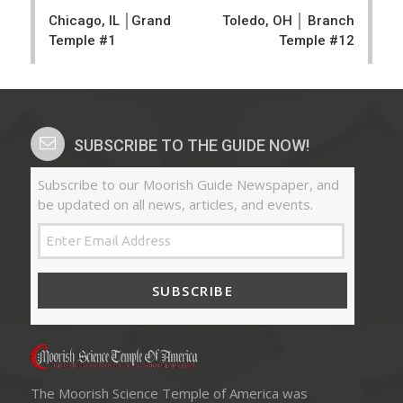
navigation
Chicago, IL │Grand
Toledo, OH │ Branch
Temple #1
Temple #12
SUBSCRIBE TO THE GUIDE NOW!
Subscribe to our Moorish Guide Newspaper, and
be updated on all news, articles, and events.
SUBSCRIBE
The Moorish Science Temple of America was