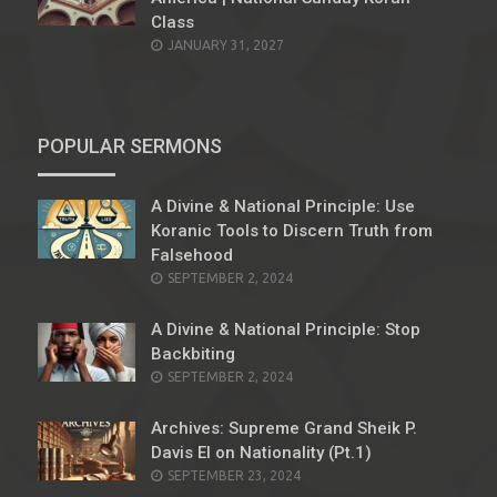
Class
JANUARY 31, 2027
POPULAR SERMONS
A Divine & National Principle: Use
Koranic Tools to Discern Truth from
Falsehood
POSTED
SEPTEMBER 2, 2024
ON
A Divine & National Principle: Stop
Backbiting
POSTED
SEPTEMBER 2, 2024
ON
Archives: Supreme Grand Sheik P.
Davis El on Nationality (Pt.1)
POSTED
SEPTEMBER 23, 2024
ON