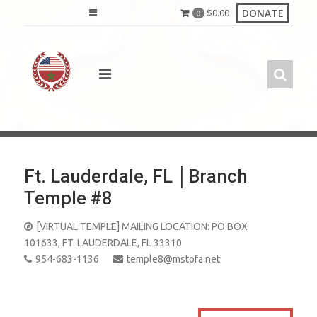
Skip
DONATE
$
0.00
0
to
content
Ft. Lauderdale, FL │Branch
Temple #8
[VIRTUAL TEMPLE] MAILING LOCATION: PO BOX
101633, FT. LAUDERDALE, FL 33310
954-683-1136
temple8@mstofa.net