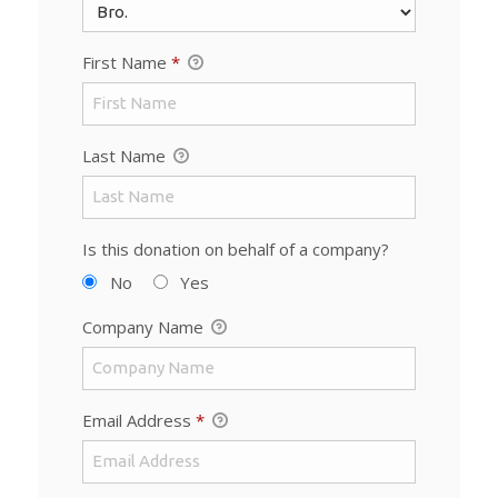
First Name
*
Last Name
Is this donation on behalf of a company?
No
Yes
Company Name
Email Address
*