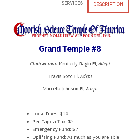
SERVICES
DESCRIPTION
Grand Temple #8
Chairwoman
Kimberly Ragin El,
Adept
Travis Soto El,
Adept
Marcella Johnson El,
Adept
Local Dues:
$10
Per Capita Tax:
$5
Emergency Fund:
$2
Uplifting Fund:
As much as you are able