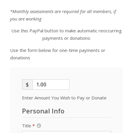
*Monthly assessments are required for all members, if
you are working
Use this PayPal button to make automatic reoccurring
payments or donations:
Use the form below for one-time payments or
donations
$
Enter Amount You Wish to Pay or Donate
Personal Info
Title
*