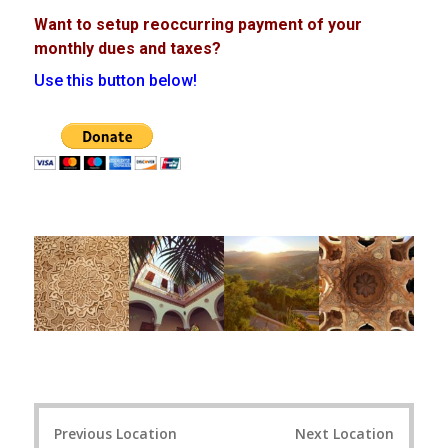
Want to setup reoccurring payment of your
monthly dues and taxes?
Use this button below!
Post
Previous Location
Next Location