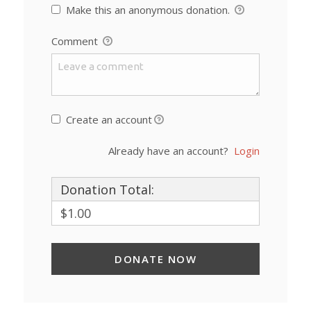
Make this an anonymous donation.
Comment
Create an account
Already have an account?
Login
Donation Total:
$1.00