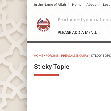
Skip
In the Name of Allah
Home
About
Loca
to
content
Proclaimed your national
PLEASE ADD A MENU.
›
›
›
HOME
FORUMS
PRE-SALE INQUIRY
STICKY TOPI
Sticky Topic