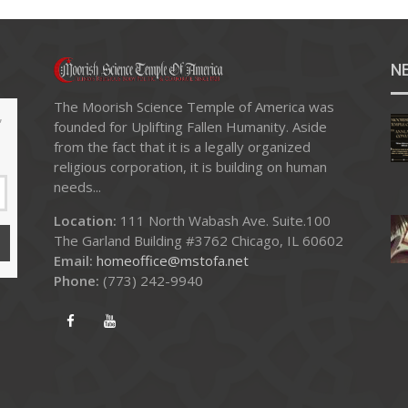
N
The Moorish Science Temple of America was
,
founded for Uplifting Fallen Humanity. Aside
from the fact that it is a legally organized
religious corporation, it is building on human
needs...
Location:
111 North Wabash Ave. Suite.100
The Garland Building #3762 Chicago, IL 60602
Email:
homeoffice@mstofa.net
Phone:
‪(773) 242-9940‬