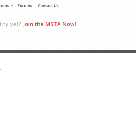
tions
Forums
Contact Us
ity yet?
Join the MSTA Now!
C