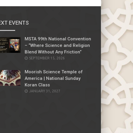
EXT EVENTS
MSTA 99th National Convention
– “Where Science and Religion
Blend Without Any Friction”
SEPTEMBER 15, 2026
Moorish Science Temple of
America | National Sunday
Koran Class
JANUARY 31, 2027