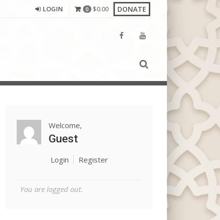
DONATE
LOGIN
$
0.00
0
Welcome,
Guest
Login
Register
You are logged out.