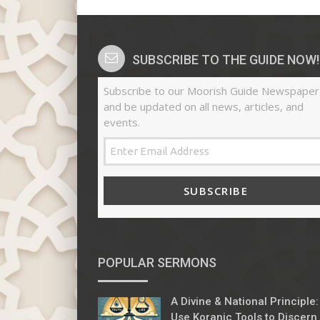
SUBSCRIBE TO THE GUIDE NOW!
Subscribe to our Moorish Guide Newspaper
and be updated on all news, articles, and
events.
SUBSCRIBE
POPULAR SERMONS
A Divine & National Principle:
Use Koranic Tools to Discern