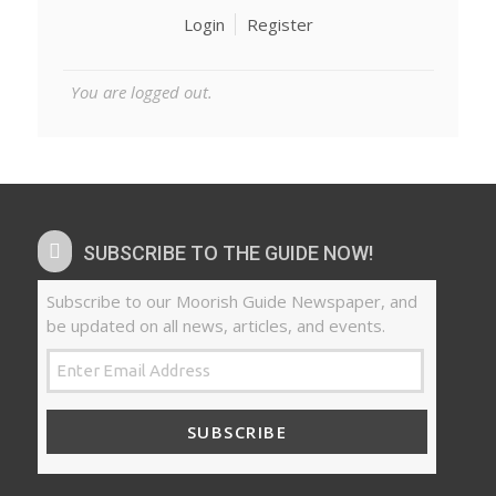
Login
Register
You are logged out.
SUBSCRIBE TO THE GUIDE NOW!
Subscribe to our Moorish Guide Newspaper, and
be updated on all news, articles, and events.
SUBSCRIBE