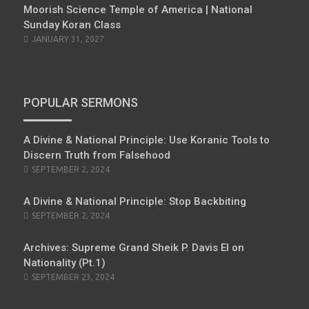
Moorish Science Temple of America | National
Sunday Koran Class
JANUARY 31, 2027
POPULAR SERMONS
A Divine & National Principle: Use Koranic Tools to
Discern Truth from Falsehood
POSTED
SEPTEMBER 2, 2024
ON
A Divine & National Principle: Stop Backbiting
POSTED
SEPTEMBER 2, 2024
ON
Archives: Supreme Grand Sheik P. Davis El on
Nationality (Pt.1)
POSTED
SEPTEMBER 23, 2024
ON