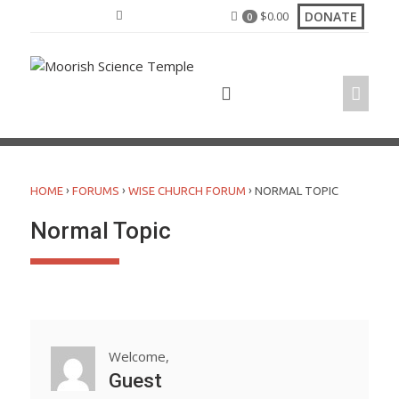
Skip
DONATE
$
0.00
0
to
content
›
›
›
HOME
FORUMS
WISE CHURCH FORUM
NORMAL TOPIC
Normal Topic
Welcome,
Guest