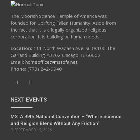
The Moorish Science Temple of America was
founded for Uplifting Fallen Humanity. Aside from
the fact that it is a legally organized religious
corporation, it is building on human needs...
Location:
111 North Wabash Ave. Suite.100 The
Garland Building #3762 Chicago, IL 60602
Email:
homeoffice@mstofa.net
Phone:
‪(773) 242-9940‬
NEXT EVENTS
MSTA 99th National Convention – “Where Science
and Religion Blend Without Any Friction”
SEPTEMBER 15, 2026